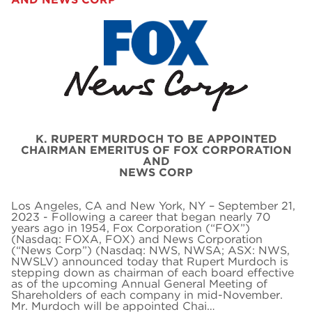
K. RUPERT MURDOCH TO BE APPOINTED
CHAIRMAN EMERITUS OF FOX CORPORATION
AND
NEWS CORP
Los Angeles, CA and New York, NY – September 21,
2023 - Following a career that began nearly 70
years ago in 1954, Fox Corporation (“FOX”)
(Nasdaq: FOXA, FOX) and News Corporation
(“News Corp”) (Nasdaq: NWS, NWSA; ASX: NWS,
NWSLV) announced today that Rupert Murdoch is
stepping down as chairman of each board effective
as of the upcoming Annual General Meeting of
Shareholders of each company in mid-November.
Mr. Murdoch will be appointed Chai…