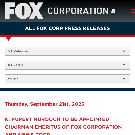
ALL FOX CORP PRESS RELEASES
All Releases
All Years
March
Thursday, September 21st, 2023
K. RUPERT MURDOCH TO BE APPOINTED
CHAIRMAN EMERITUS OF FOX CORPORATION
AND NEWS CORP