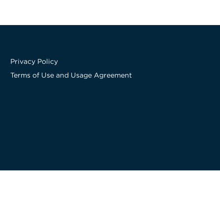
Privacy Policy
Terms of Use and Usage Agreement