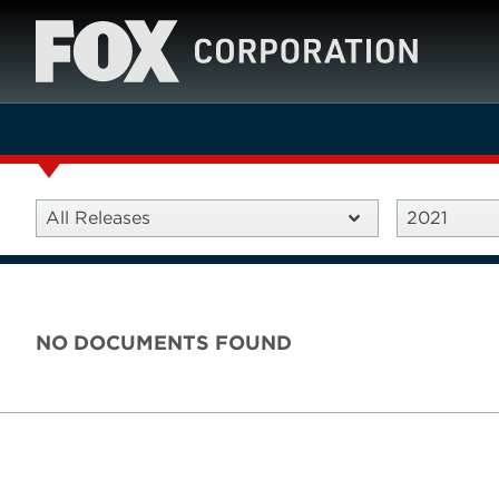
All Releases
2021
NO DOCUMENTS FOUND