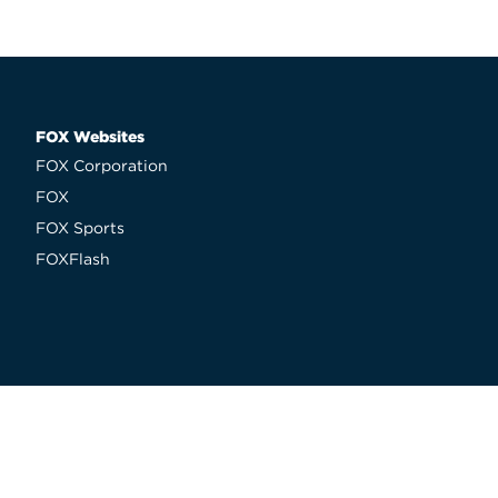
FOX Websites
FOX Corporation
FOX
FOX Sports
FOXFlash