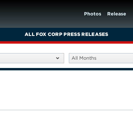
Photos
Release
ALL FOX CORP PRESS RELEASES
All Months