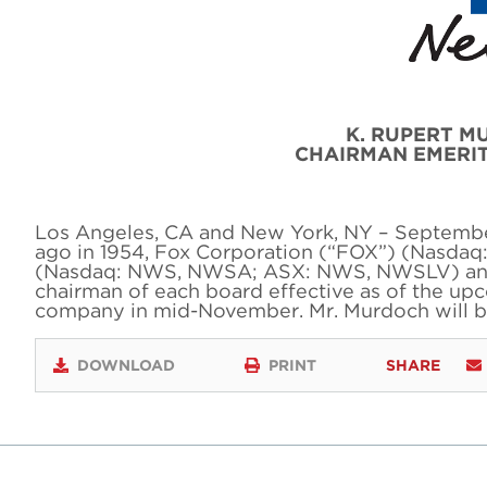
K. RUPERT M
CHAIRMAN EMERI
Los Angeles, CA and New York, NY – September 
ago in 1954, Fox Corporation (“FOX”) (Nasda
(Nasdaq: NWS, NWSA; ASX: NWS, NWSLV) anno
chairman of each board effective as of the u
company in mid-November. Mr. Murdoch will 
DOWNLOAD
PRINT
SHARE