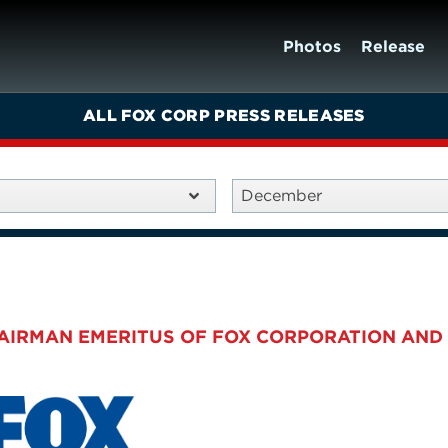
Photos
Release
ALL FOX CORP PRESS RELEASES
December
HAIRMAN EMERITUS OF FOX CORPORATION AND