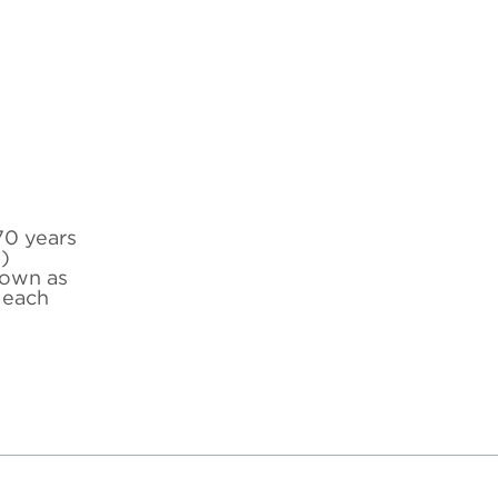
70 years
)
down as
 each