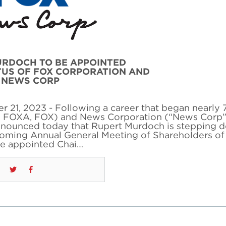
URDOCH TO BE APPOINTED
TUS OF FOX CORPORATION AND
NEWS CORP
21, 2023 - Following a career that began nearly 
q: FOXA, FOX) and News Corporation (“News Corp”
unced today that Rupert Murdoch is stepping 
pcoming Annual General Meeting of Shareholders of
be appointed Chai…