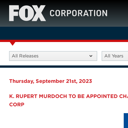
All Releases
All Years
Thursday, September 21st, 2023
K. RUPERT MURDOCH TO BE APPOINTED C
CORP