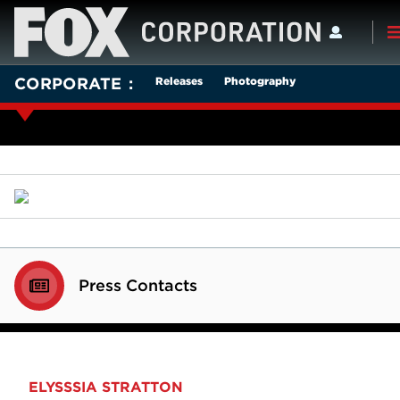
Releases
Photography
CORPORATE
Press Contacts
ELYSSSIA STRATTON