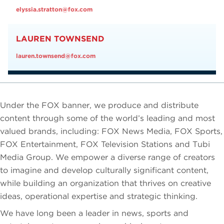
elyssia.stratton@fox.com
LAUREN TOWNSEND
lauren.townsend@fox.com
Under the FOX banner, we produce and distribute
content through some of the world’s leading and most
valued brands, including: FOX News Media, FOX Sports,
FOX Entertainment, FOX Television Stations and Tubi
Media Group. We empower a diverse range of creators
to imagine and develop culturally significant content,
while building an organization that thrives on creative
ideas, operational expertise and strategic thinking.
We have long been a leader in news, sports and