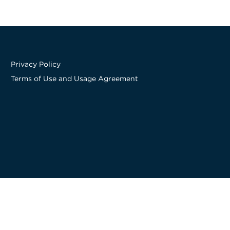
Privacy Policy
Terms of Use and Usage Agreement