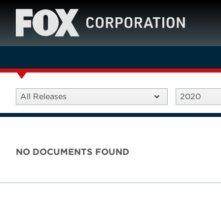
All Releases
2020
NO DOCUMENTS FOUND