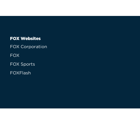
FOX Websites
FOX Corporation
FOX
FOX Sports
FOXFlash