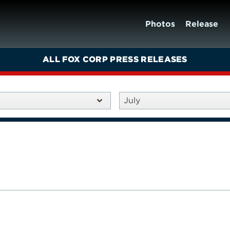
Photos
Release
ALL FOX CORP PRESS RELEASES
July