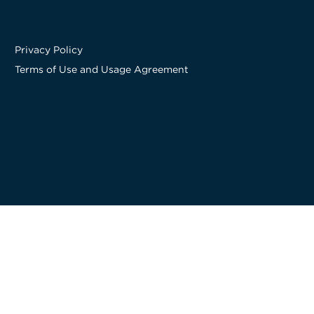
Privacy Policy
Terms of Use and Usage Agreement