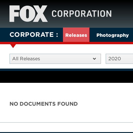
CORPORATE
Releases
Photography
All Releases
2020
NO DOCUMENTS FOUND