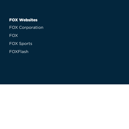
FOX Websites
FOX Corporation
FOX
FOX Sports
FOXFlash