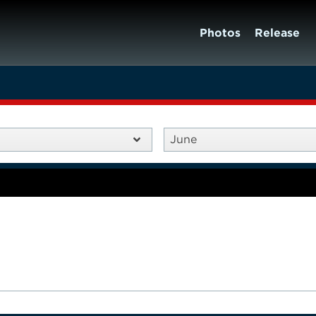
Photos
Release
June